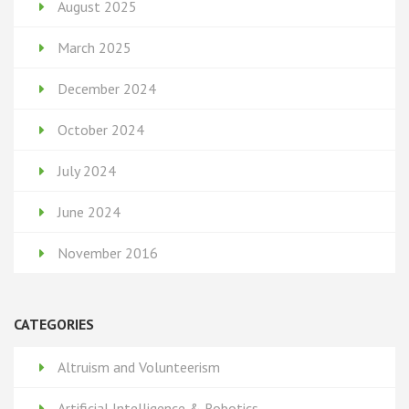
August 2025
March 2025
December 2024
October 2024
July 2024
June 2024
November 2016
CATEGORIES
Altruism and Volunteerism
Artificial Intelligence & Robotics