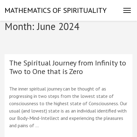
Skip
MATHEMATICS OF SPIRITUALITY
to
content
Month:
June 2024
(Press
Enter)
The Spiritual Journey from Infinity to
Two to One that is Zero
The inner spiritual journey can be thought of as
progressing in two steps from the lowest state of
consciousness to the highest state of Consciousness. Our
usual (and lowest) state is as an individual identified with
our Body-Mind-Intellect and experiencing the pleasures
and pains of …