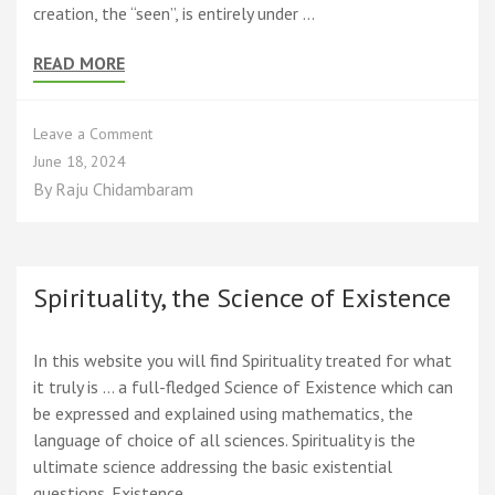
creation, the “seen”, is entirely under …
READ MORE
on
Leave a Comment
The
June 18, 2024
Divine
By
Raju Chidambaram
Play
Paradigm
(PRISM)
that
explains
Spirituality, the Science of Existence
freewill,
evil,
uncertainty,
In this website you will find Spirituality treated for what
God,
it truly is … a full-fledged Science of Existence which can
and
be expressed and explained using mathematics, the
Nature
language of choice of all sciences. Spirituality is the
ultimate science addressing the basic existential
questions. Existence …