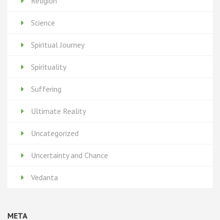
Religion
Science
Spiritual Journey
Spirituality
Suffering
Ultimate Reality
Uncategorized
Uncertainty and Chance
Vedanta
META