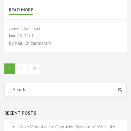
READ MORE
on
Leave a Comment
Why
June 13, 2024
Ultimate
By
Raju Chidambaram
Reality
(UR)
Cannot
Be
Posts
1
2
Known
pagination
or
Proved
Search
for:
RECENT POSTS
Make Vedanta the Operating System of Your Life