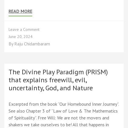
READ MORE
on
Leave a Comment
The
June 20, 2024
Limited
By
Raju Chidambaram
Reach
of
Knowledge
in
Knowing
The Divine Play Paradigm (PRISM)
Truth
that explains freewill, evil,
uncertainty, God, and Nature
Excerpted from the book “Our Homebound Inner Journey”.
See also Chapter 3 of “Law of Love & The Mathematics
of Spirituality”. Free Will: We are not the movers and
shakers we take ourselves to be! All that happens in