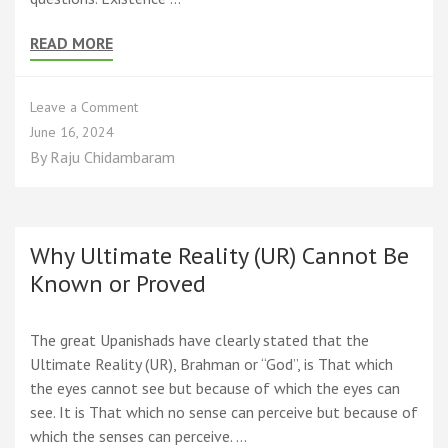
READ MORE
on
Leave a Comment
Spirituality,
June 16, 2024
the
By
Raju Chidambaram
Science
of
Existence
Why Ultimate Reality (UR) Cannot Be
Known or Proved
The great Upanishads have clearly stated that the
Ultimate Reality (UR), Brahman or “God”, is That which
the eyes cannot see but because of which the eyes can
see. It is That which no sense can perceive but because of
which the senses can perceive. …