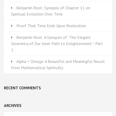
Benjamin Root: Synopsis of Chapter 11 on
Spiritual Evolution Over Time
Proof That Time Ends Upon Realization
Benjamin Root: A Synopsis of “The Elegant
Geometry of Our Inner Path to Enlightenment”- Part
1
Alpha = Omega: A Beautiful and Meaningful Result
from Mathematical Spiritulity
RECENT COMMENTS
ARCHIVES