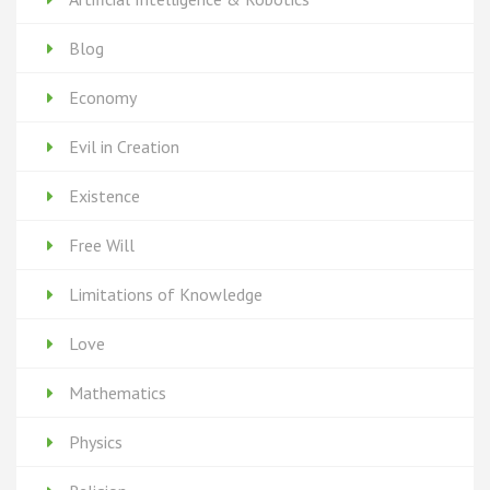
Blog
Economy
Evil in Creation
Existence
Free Will
Limitations of Knowledge
Love
Mathematics
Physics