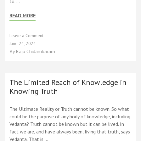
to. …
READ MORE
on
Leave a Comment
The
June 24, 2024
Three
By
Raju Chidambaram
Ways
to
End
Suffering
Suggested
The Limited Reach of Knowledge in
by
Knowing Truth
the
Mathematics
of
The Ultimate Reality or Truth cannot be known. So what
Spirituality
could be the purpose of any body of knowledge, including
Vedanta? Truth cannot be known but it can be lived. In
fact we are, and have always been, living that truth, says
Vedanta. That is …