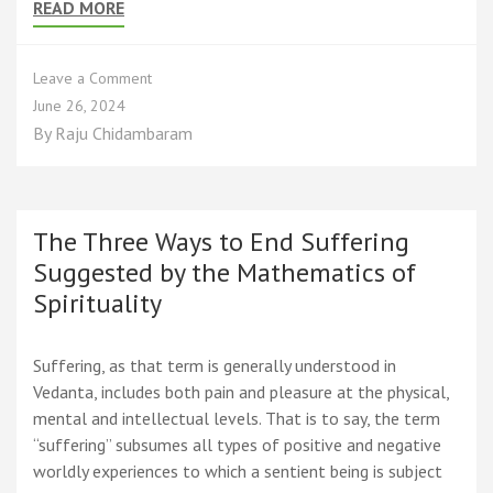
READ MORE
on
Leave a Comment
The
June 26, 2024
Spiritual
By
Raju Chidambaram
Journey
from
Infinity
to
Two
The Three Ways to End Suffering
to
Suggested by the Mathematics of
One
Spirituality
that
is
Zero
Suffering, as that term is generally understood in
Vedanta, includes both pain and pleasure at the physical,
mental and intellectual levels. That is to say, the term
“suffering” subsumes all types of positive and negative
worldly experiences to which a sentient being is subject