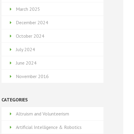
March 2025
December 2024
October 2024
July 2024
June 2024
November 2016
CATEGORIES
Altruism and Volunteerism
Artificial Intelligence & Robotics