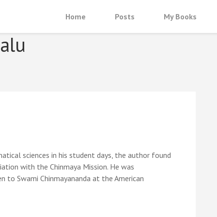
Home
Posts
My Books
alu
tical sciences in his student days, the author found
ociation with the Chinmaya Mission. He was
sten to Swami Chinmayananda at the American