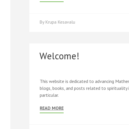
By
Krupa Kesavalu
Welcome!
This website is dedicated to advancing Mathemat
blogs, books, and posts related to spirituality 
particular.
READ MORE