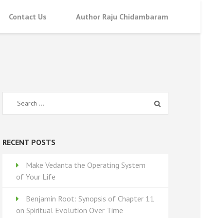
Contact Us
Author Raju Chidambaram
Search
for:
RECENT POSTS
Make Vedanta the Operating System
of Your Life
Benjamin Root: Synopsis of Chapter 11
on Spiritual Evolution Over Time