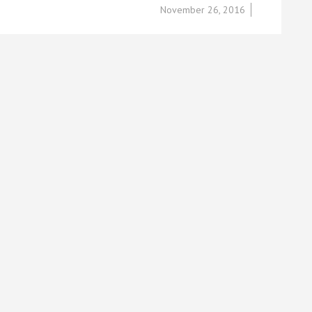
November 26, 2016