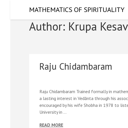
Skip
MATHEMATICS OF SPIRITUALITY
to
content
Author:
Krupa Kesav
(Press
Enter)
Raju Chidambaram
Raju Chidambaram Trained formally in mathema
a lasting interest in Vedānta through his ass
encouraged by his wife Shobha in 1978 to li
University in …
READ MORE