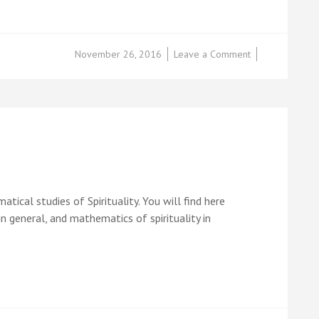
on
November 26, 2016
Leave a Comment
Raju
Chidambaram
ical studies of Spirituality. You will find here
in general, and mathematics of spirituality in