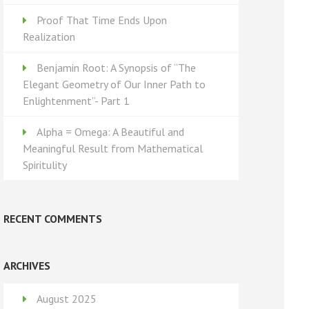
Proof That Time Ends Upon
Realization
Benjamin Root: A Synopsis of “The
Elegant Geometry of Our Inner Path to
Enlightenment”- Part 1
Alpha = Omega: A Beautiful and
Meaningful Result from Mathematical
Spiritulity
RECENT COMMENTS
ARCHIVES
August 2025