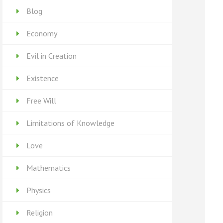
Blog
Economy
Evil in Creation
Existence
Free Will
Limitations of Knowledge
Love
Mathematics
Physics
Religion