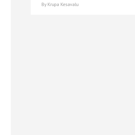
By
Krupa Kesavalu