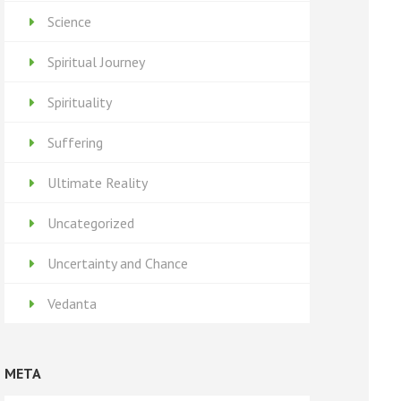
Science
Spiritual Journey
Spirituality
Suffering
Ultimate Reality
Uncategorized
Uncertainty and Chance
Vedanta
META